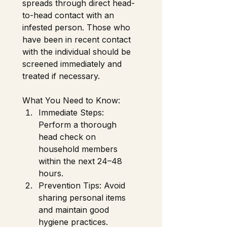
spreads through direct head-
to-head contact with an 
infested person. Those who 
have been in recent contact 
with the individual should be 
screened immediately and 
treated if necessary. 
What You Need to Know: 
Immediate Steps: 
Perform a thorough 
head check on 
household members 
within the next 24–48 
hours.
Prevention Tips: Avoid 
sharing personal items 
and maintain good 
hygiene practices. 