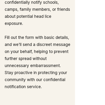
confidentially notify schools,
camps, family members, or friends
about potential head lice
exposure.
Fill out the form with basic details,
and we'll send a discreet message
on your behalf, helping to prevent
further spread without
unnecessary embarrassment.
Stay proactive in protecting your
community with our confidential
notification service.