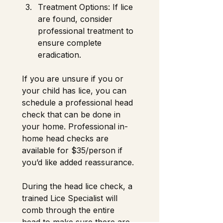
Treatment Options: If lice 
are found, consider 
professional treatment to 
ensure complete 
eradication. 
If you are unsure if you or 
your child has lice, you can 
schedule a professional head 
check that can be done in 
your home. Professional in-
home head checks are 
available for $35/person if 
you’d like added reassurance.
During the head lice check, a 
trained Lice Specialist will 
comb through the entire 
head to make sure there are 