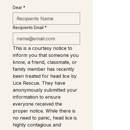
Dear
*
Recipients Email
*
This is a courtesy notice to 
inform you that someone you 
know, a friend, classmate, or 
family member has recently 
been treated for head lice by 
Lice Rescue. They have 
anonymously submitted your 
information to ensure 
everyone received the 
proper notice. While there is 
no need to panic, head lice is 
highly contagious and 