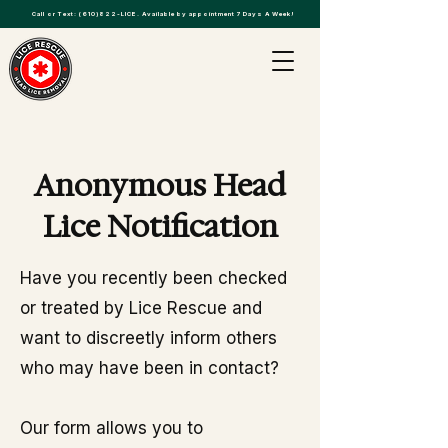
Call or Text:
(610)822-LICE
. Available by appointment 7 Days A Week!
Anonymous Head
Lice Notification
Have you recently been checked
or treated by Lice Rescue and
want to discreetly inform others
who may have been in contact?
Our form allows you to