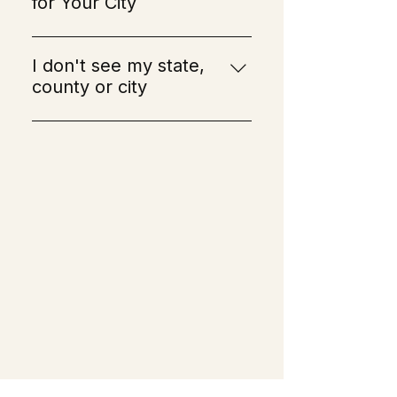
for Your City
Alexandria Township
Allamuchy Township
I don't see my state,
Alpha
county or city
Andover
If you don't see your state, 
Andover Township
county, or city listed, don't 
Bedminster Township
worry! You can still reach out 
Belleville
to us. If we have a lice 
Belvidere
specialist nearby, we will be 
Bergenfield
able to schedule an 
Berkeley Heights
appointment for you. If we 
Bernards Township
don't have a specialist in your 
Bernardsville
area, we offer products as well 
Bethlehem Township
as a guidebook on how you 
Bloomingdale
can remove and prevent lice 
Bloomsbury
yourself!
Boonton
Boonton Township