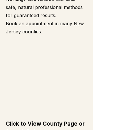
safe, natural professional methods
for guaranteed results.
Book an appointment in many New
Jersey counties.
Click to View County Page or