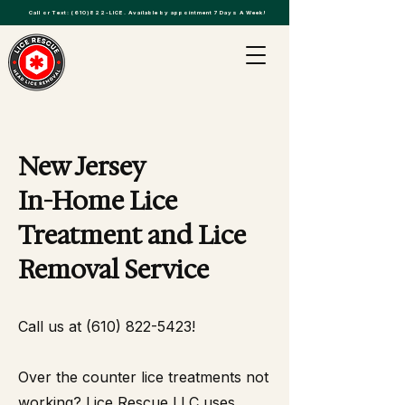
Call or Text:
(610)822-LICE
. Available by appointment 7 Days A Week!
New Jersey
In-Home Lice
Treatment and Lice
Removal Service
Call us at
(610) 822-5423
!
Over the counter lice treatments not
working? Lice Rescue LLC uses