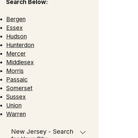
Search Below:
Bergen
Essex
Hudson
Hunterdon
Mercer
Middlesex
Morris
Passaic
Somerset
Sussex
Union
Warren
New Jersey - Search