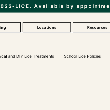
)822-LICE
. Available by appointm
cing
Locations
Resources
cal and DIY Lice Treatments
School Lice Policies
Lice in Different Environments
Natural Lice Treatm
 Prevention Products
Client Testimonials
Latest R