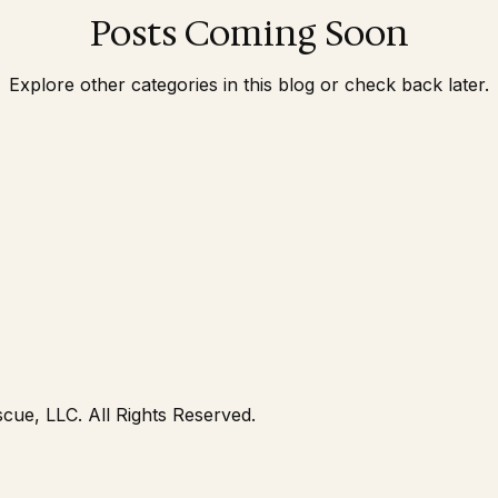
Posts Coming Soon
PA and NJ Lice Removal
Lice Removal
Head Lic
Explore other categories in this blog or check back later.
cue, LLC. All Rights Reserved.