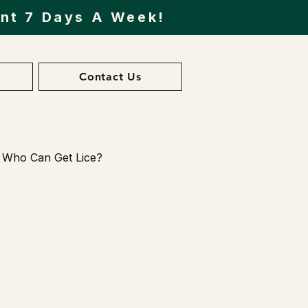
ent 7 Days A Week!
Contact Us
Who Can Get Lice?
ents
esearch and News on Lice