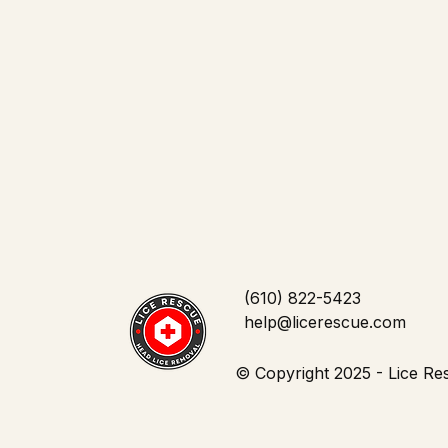
Community and Outreach
(610) 822-5423
help@licerescue.com
© Copyright 2025 - Lice Res