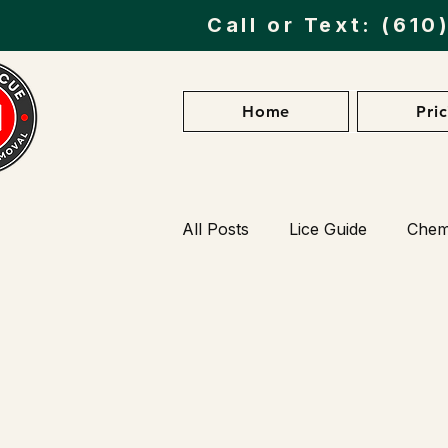
Call or Text:
(610
Home
Pri
All Posts
Lice Guide
Chemi
Preventing Lice Infestations
Lice Myths vs. Facts
Lice