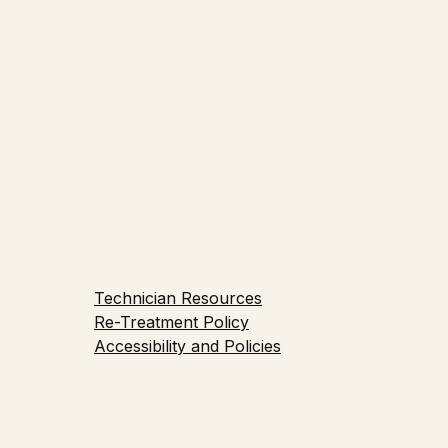
e Education
Technician Resources
Re-Treatment Policy
Accessibility and Policies